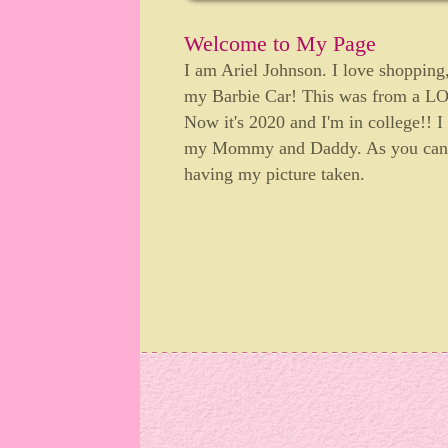
Welcome to My Page
I am Ariel Johnson. I love shopping,
my Barbie Car! This was from a
Now it's 2020 and I'm in college!! I
my Mommy and Daddy. As you can te
having my picture taken.