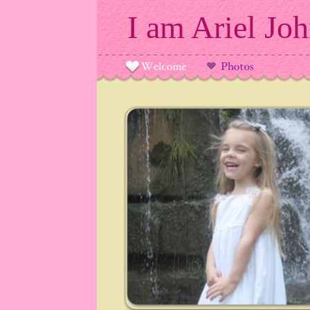
I am Ariel Jo